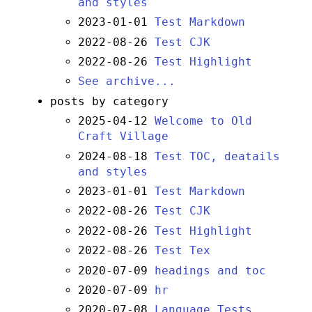
and styles
2023-01-01
Test Markdown
2022-08-26
Test CJK
2022-08-26
Test Highlight
See archive...
posts by category
2025-04-12
Welcome to Old
Craft Village
2024-08-18
Test TOC, deatails
and styles
2023-01-01
Test Markdown
2022-08-26
Test CJK
2022-08-26
Test Highlight
2022-08-26
Test Tex
2020-07-09
headings and toc
2020-07-09
hr
2020-07-08
Language Tests