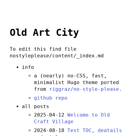
Old Art City
To edit this find file
nostyleplease/content/_index.md
info
a (nearly) no-CSS, fast,
minimalist Hugo theme ported
from
riggraz/no-style-please
.
github repo
all posts
2025-04-12
Welcome to Old
Craft Village
2024-08-18
Test TOC, deatails