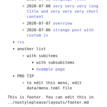
2020-07-08
very very very long
title and very very very short
content
2020-07-07
overview
2020-07-06
strange post with
custom js
rss
another list
with subitems
with subsubitems
example page
PRO TIP
to edit this menu, edit
data/menu.toml file
This is footer. You can edit this in
../nostyleplease/layouts/footer.md